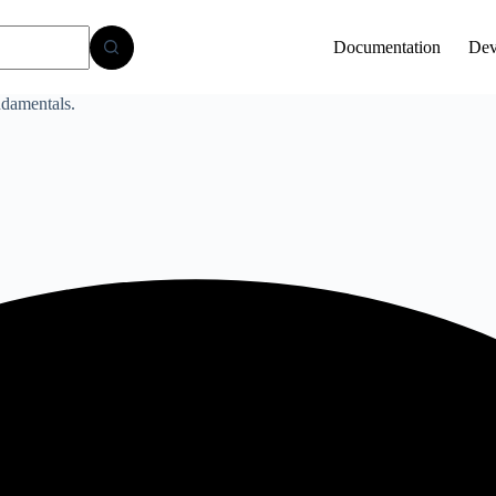
Documentation
Dev
damentals.