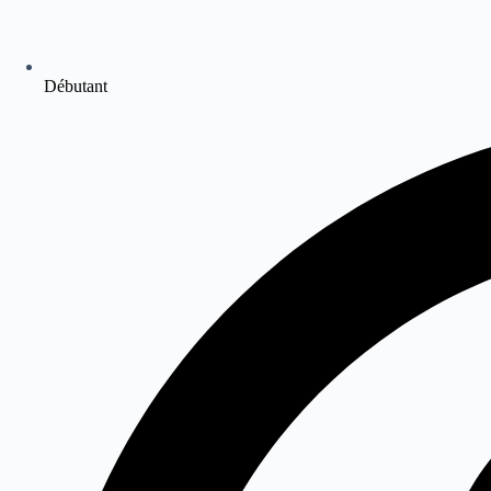
Débutant