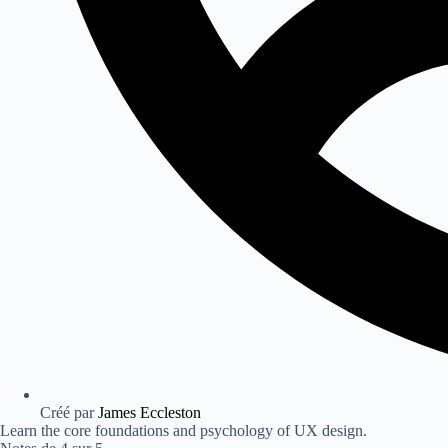
Créé par
James Eccleston
Learn the core foundations and psychology of UX design.