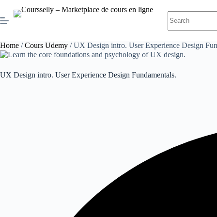
Skip
to
No
content
results
Home
/
Cours Udemy
/ UX Design intro. User Experience Design Fun
UX Design intro. User Experience Design Fundamentals.