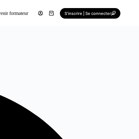
enir formateur
S'inscrire | Se connecter
Shopping
cart