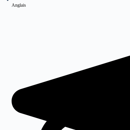
Anglais