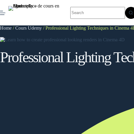
Skip
to
No
content
results
Home
/
Cours Udemy
/ Professional Lighting Techniques in Cinema 
Professional Lighting Te