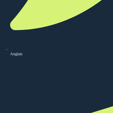
Anglais