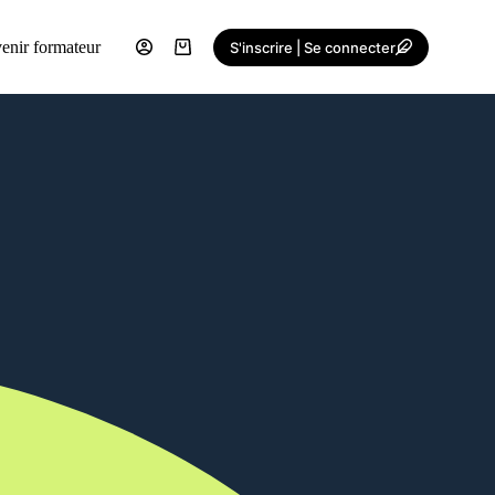
enir formateur
S'inscrire | Se connecter
Shopping
cart