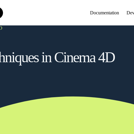
Documentation
Dev
4D
chniques in Cinema 4D