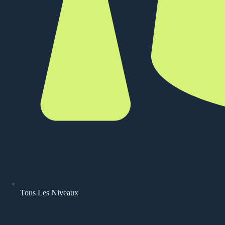
Tous Les Niveaux