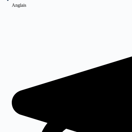
Anglais