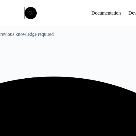
Documentation
Dev