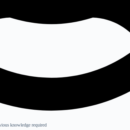
evious knowledge required