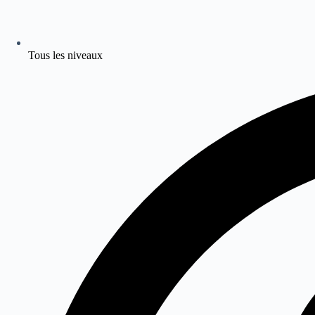
Tous les niveaux