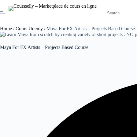
Skip
to
No
content
results
Home
/
Cours Udemy
/ Maya For FX Artists – Projects Based Course
Maya For FX Artists – Projects Based Course