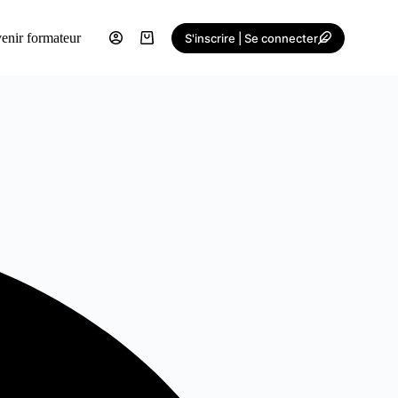
enir formateur
S'inscrire | Se connecter
Shopping
cart