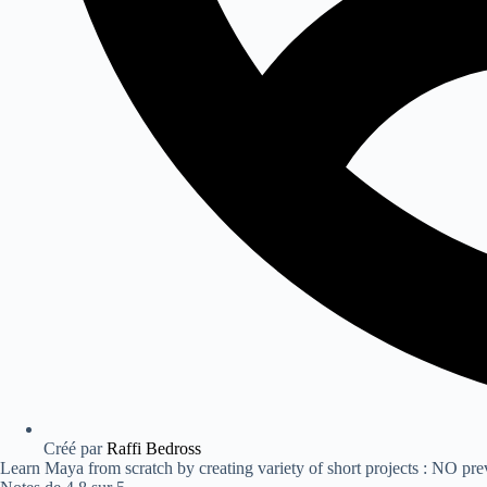
Créé par
Raffi Bedross
Learn Maya from scratch by creating variety of short projects : NO pr