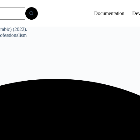
Documentation
Dev
abic) (2022).