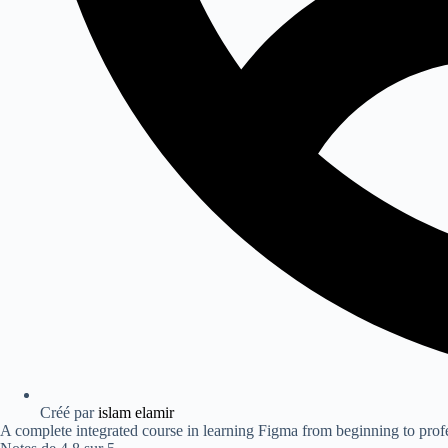
Créé par
islam elamir
A complete integrated course in learning Figma from beginning to prof