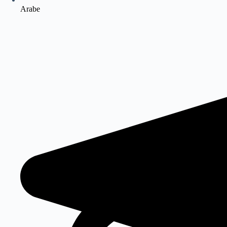
Arabe