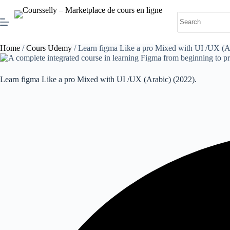
Skip
to
No
content
results
Home
/
Cours Udemy
/ Learn figma Like a pro Mixed with UI /UX (Ar
Learn figma Like a pro Mixed with UI /UX (Arabic) (2022).