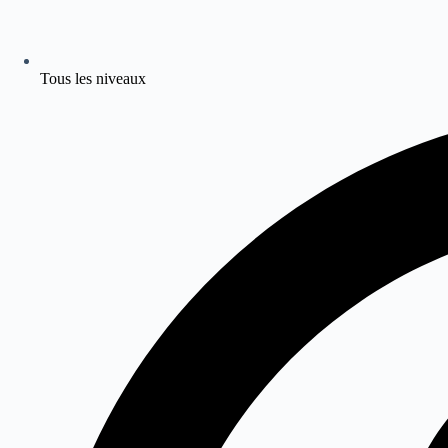
Tous les niveaux