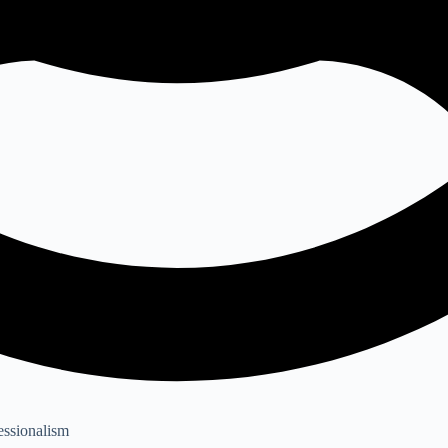
essionalism