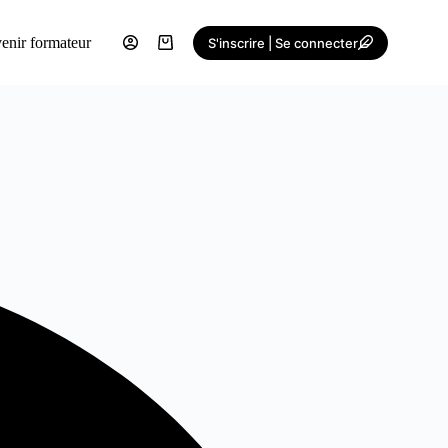
enir formateur
S'inscrire | Se connecter
Shopping
cart