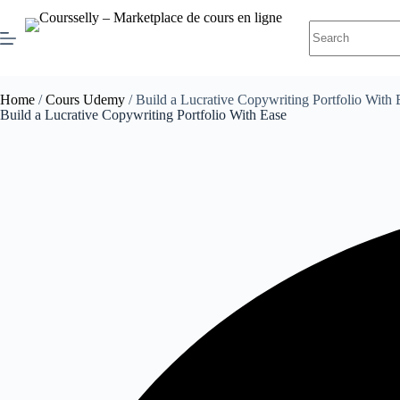
Home
/
Cours Udemy
/ Build a Lucrative Copywriting Portfolio With 
Build a Lucrative Copywriting Portfolio With Ease