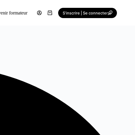
enir formateur
S'inscrire | Se connecter