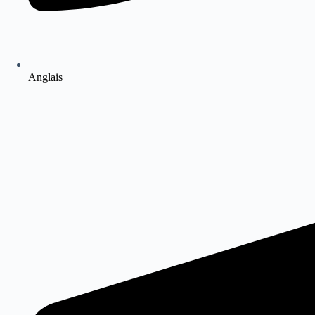
Anglais