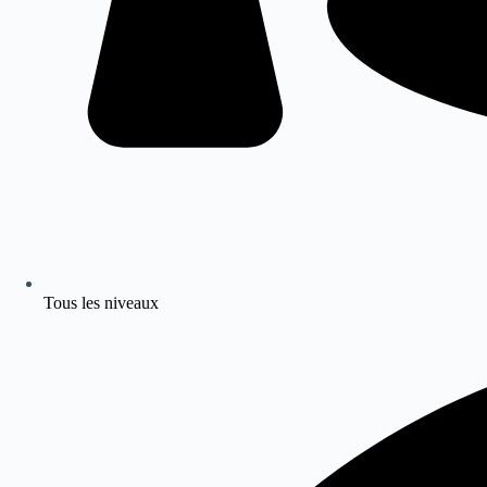
Tous les niveaux