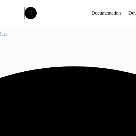
Documentation
Dev
Ease