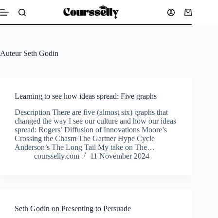
Skip
to
Shopping
content
cart
Auteur
Seth Godin
Learning to see how ideas spread: Five graphs
Description There are five (almost six) graphs that
changed the way I see our culture and how our ideas
spread: Rogers’ Diffusion of Innovations Moore’s
Crossing the Chasm The Gartner Hype Cycle
Anderson’s The Long Tail My take on The…
coursselly.com
11 November 2024
Seth Godin on Presenting to Persuade