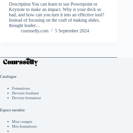
Description You can learn to use Powerpoint or
Keynote to make an impact. Why is your deck so
bad, and how can you turn it into an effective tool?
Instead of focusing on the craft of making slides,
thought leader…
coursselly.com
5 September 2024
Catalogue
Formations
Devenir étudiant
Devenir formateur
Espace membre
Mon compte
Mes formations